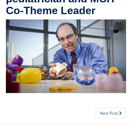
Co-Theme Leader
Contact
Meeting Point
Next Post