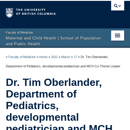
Faculty of Medicine
Maternal and Child Health | School of Population
and Public Health
Home
»
Faculty of Medicine
»
Home
»
2011
»
March
»
17
»
Dr. Tim Oberlander,
About
Department of Pediatrics, developmental pediatrician and MCH Co-Theme Leader
News and Events
Dr. Tim Oberlander,
Programs
Department of
Awards and Funding
Pediatrics,
developmental
Careers
pediatrician and MCH
Health and Wellbeing